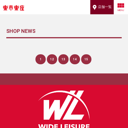
店舗一覧
SHOP NEWS
1
12
13
14
15