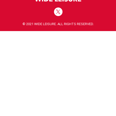
© 2021 WIDE LEISURE. ALL RIGHTS RESERVED.